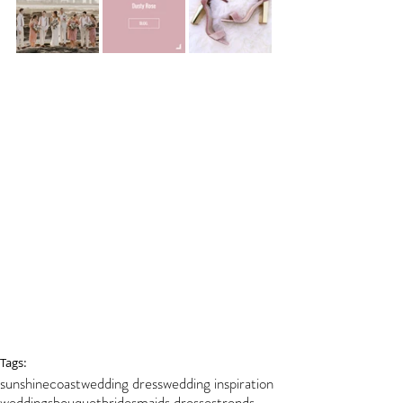
Tags:
sunshinecoast
wedding dress
wedding inspiration
weddings
bouquet
bridesmaids dresses
trends