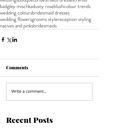
badgley mischka
dusty rose
blush
colour trends
wedding colours
bridesmaid dresses
wedding flowers
grooms style
reception styling
natives and pinks
bridesmaids
Comments
Write a comment...
Recent Posts