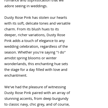
romance and sophistication that we 
adore seeing in weddings.
Dusty Rose Pink has stolen our hearts 
with its soft, delicate tones and versatile 
charm. From its blush hues to its 
deeper, richer variations, Dusty Rose 
Pink adds a touch of elegance to any 
wedding celebration, regardless of the 
season. Whether you're saying "I do" 
amidst spring blooms or winter 
wonderlands, this enchanting hue sets 
the stage for a day filled with love and 
enchantment.
We've had the pleasure of witnessing 
Dusty Rose Pink paired with an array of 
stunning accents, from deep burgundy 
to classic navy, chic grey, and of course, 