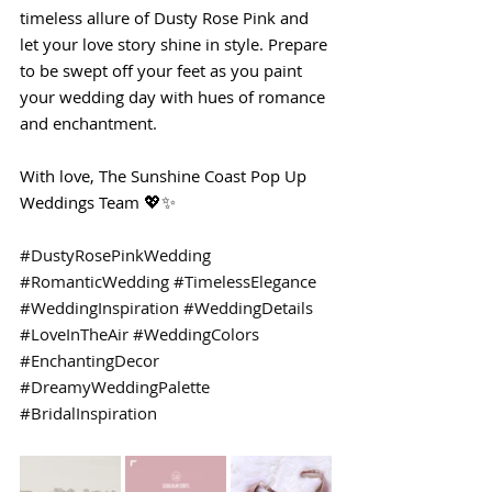
timeless allure of Dusty Rose Pink and 
let your love story shine in style. Prepare 
to be swept off your feet as you paint 
your wedding day with hues of romance 
and enchantment.
With love, The Sunshine Coast Pop Up 
Weddings Team 💖✨
#DustyRosePinkWedding
#RomanticWedding
#TimelessElegance
#WeddingInspiration
#WeddingDetails
#LoveInTheAir
#WeddingColors
#EnchantingDecor
#DreamyWeddingPalette
#BridalInspiration