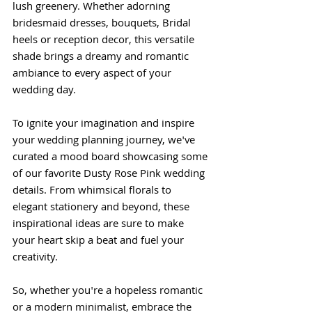
lush greenery. Whether adorning 
bridesmaid dresses, bouquets, Bridal 
heels or reception decor, this versatile 
shade brings a dreamy and romantic 
ambiance to every aspect of your 
wedding day.
To ignite your imagination and inspire 
your wedding planning journey, we've 
curated a mood board showcasing some 
of our favorite Dusty Rose Pink wedding 
details. From whimsical florals to 
elegant stationery and beyond, these 
inspirational ideas are sure to make 
your heart skip a beat and fuel your 
creativity.
So, whether you're a hopeless romantic 
or a modern minimalist, embrace the 