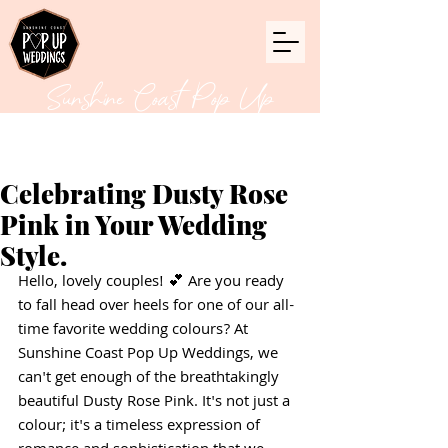
Sunshine Coast Pop Up
Weddings
Celebrating Dusty Rose
Pink in Your Wedding
Style.
Hello, lovely couples! 💕 Are you ready 
to fall head over heels for one of our all-
time favorite wedding colours? At 
Sunshine Coast Pop Up Weddings, we 
can't get enough of the breathtakingly 
beautiful Dusty Rose Pink. It's not just a 
colour; it's a timeless expression of 