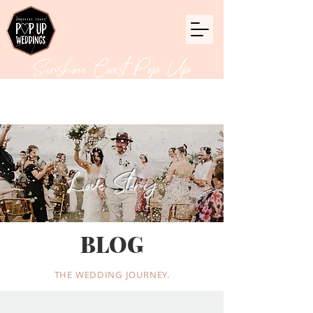
Sunshine Coast Pop Up
Weddings
Love Story
BLOG
THE WEDDING JOURNEY.