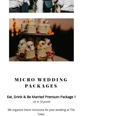
MICRO WEDDING
PACKAGES
Eat, Drink & Be Married Premium Package 1
Up to 34
guests
We organise these inclusion
s for your wedding at The
Tides: