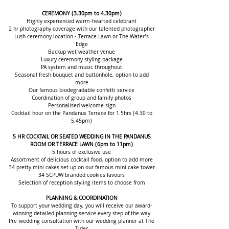
CEREMONY
(3.30pm to 4.30pm)
Highly experienced warm-hearted celebrant
2 hr photography coverage with our talented photographer
Lush ceremo
ny location - Terrace Lawn or The Water's
Edge
Backup wet weather venue
Luxury ceremony styling package
PA system and music throughout
Seasonal fresh bouquet and buttonhole, option to add
more
Our famous biodegradable confetti service
Coordination of group and family photos
Personalised welcome sign
Cocktail hour on the Pandanus Terrace for 1.5hrs (4.30 to
5.45pm)
5 HR COCKTAIL OR SEATED WEDDING IN THE PANDANUS
ROOM OR TERRACE LAWN (6pm to 11pm)
5 hours of exclusive us
e
Assortment of delicious cocktail food, option to add more
34 pretty mini cakes set up on our famous mini cake tower
34 SCPUW branded cookies favours
Selection of reception styling items to choose from
PLANNING & COORDINATION
To support your wedding day, you will receive our award-
winning detailed plannin
g service every step of the way
Pre-wedding consultation with our wedding planner at The