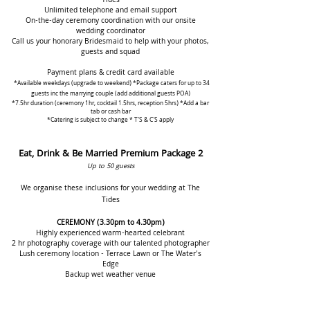
Tides
Unlimited telephone and email support
On-the-day ceremony coordination with our onsite
wedding coordinator
Call us your honorary Bridesmai
d to h
elp with your photos,
guests and squad
Payment plan
s & credit card
available
*Available weekdays (upgrade to weekend)
*Package caters for up to 34
guests inc the marrying cou
ple (add a
dditional guests POA)
*7.5hr duration (ceremony 1hr, cocktail
1.5hrs, reception 5hrs) *Add a bar
tab or cash bar
*Catering is subject to change
* T'S &
C'S apply
Eat, Drink & Be Married Premium Package 2
Up to 50 guests
We organise these inclusions for your wedding at The
Tides
CEREMONY
(3.30pm to 4.30pm)
Highly experienced warm-hearted celebrant
2 hr photography coverage with our talented photographer
Lush ceremo
ny
location - Terrace Lawn or The Water's
Edge
Backup wet weather venue
Luxury ceremony styling package
PA system and music throughout
Hydration station