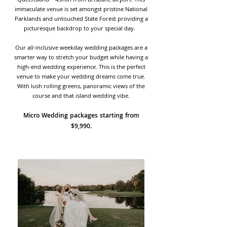
Queensland – 45min from Brisbane airport. This
immaculate venue is set amongst pristine National
Parklands and untouched State Forest providing a
picturesque backdrop to your special day.
Our all-inclusive weekday wedding packages are a
smarter way to stretch your budget while having a
high-end wedding experience. This is the perfect
venue to make your wedding dreams come true.
With lush rolling greens, panoramic views of the
course and that island wedding vibe.
Micro Wedding packages starting from
$9,990.