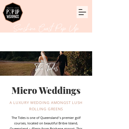
Sunshine Coast Pop Up
Weddings
The Tides
Micro Weddings
A LUXURY WEDDING AMONGST LUSH
ROLLING GREENS
The Tides is one of Queensland’s premier golf
courses, located on beautiful Bribie Island,