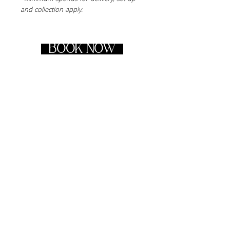
and collection apply.
BOOK NOW