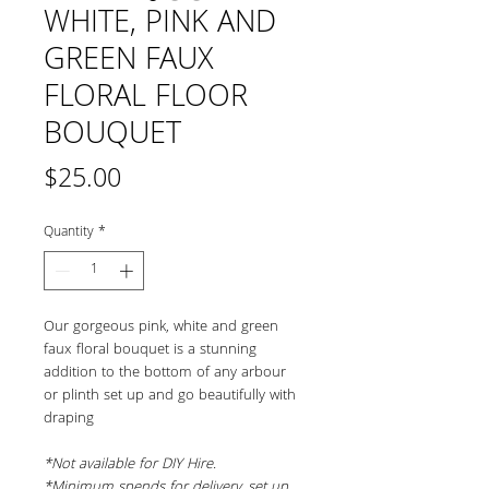
WHITE, PINK AND
GREEN FAUX
FLORAL FLOOR
BOUQUET
Price
$25.00
Quantity
*
Our gorgeous pink, white and green 
faux floral bouquet is a stunning 
addition to the bottom of any arbour 
or plinth set up and go beautifully with 
draping
*Not available for DIY Hire.
*Minimum spends for delivery, set up 