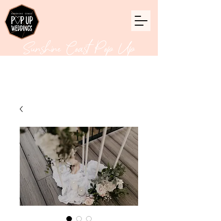
Sunshine Coast Pop Up
Weddings