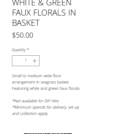
WHITE & GREEN
FAUX FLORALS IN
BASKET
Price
$50.00
Quantity
*
Small to medium wide floor 
arrangement in seagrass basket. 
Featuring white and green faux florals.
*Not available for DIY Hire.
*Minimum spends for delivery, set up 
and collection apply.