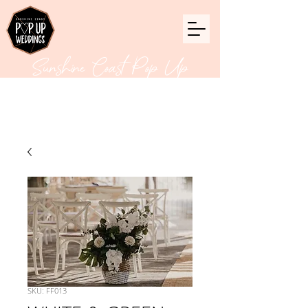
Sunshine Coast Pop Up
Weddings
SKU: FF013