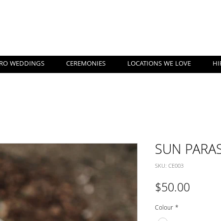
nshine Coast Pop Up Weddi
RO WEDDINGS
CEREMONIES
LOCATIONS WE LOVE
HI
SUN PARA
SKU: CE003
Price
$50.00
Colour
*