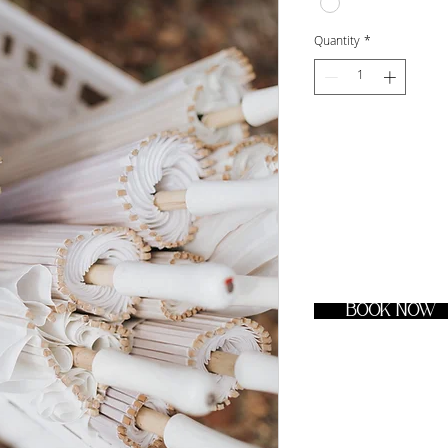
Quantity
*
BOOK NOW