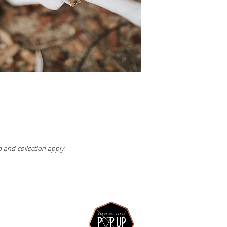
 and collection apply.