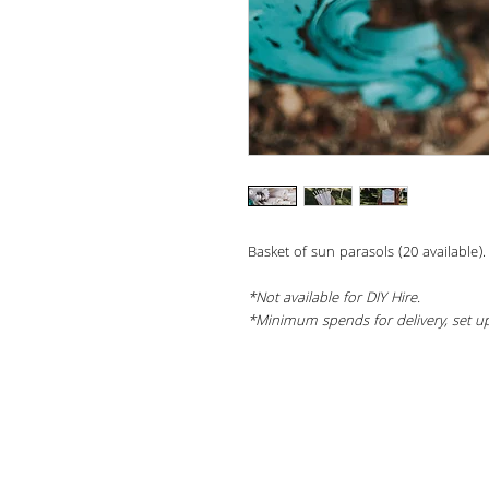
Basket of sun parasols (20 available).
*Not available for DIY Hire.
*Minimum spends for delivery, set up