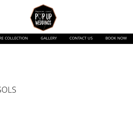
ngs
RE COLLECTION
GALLERY
CONTACT US
BOOK NOW
SOLS