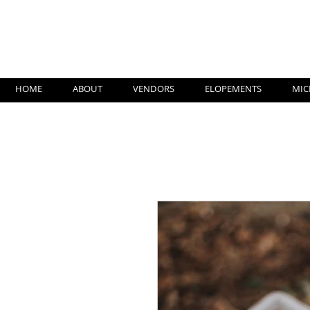
Su
HOME
ABOUT
VENDORS
ELOPEMENTS
MIC