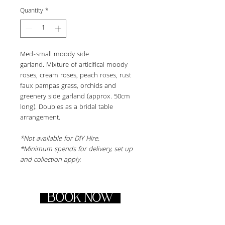
Quantity
*
Med-small moody side 
garland. Mixture of articifical moody 
roses, cream roses, peach roses, rust 
faux pampas grass, orchids and 
greenery side garland (approx. 50cm 
long). Doubles as a bridal table 
arrangement.
*Not available for DIY Hire.
*Minimum spends for delivery, set up 
and collection apply.
BOOK NOW