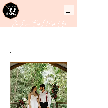
Sunshine Coast Pop Up
Weddings