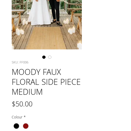
SKU: FF006
MOODY FAUX
FLORAL SIDE PIECE
MEDIUM
Price
$50.00
Colour
*