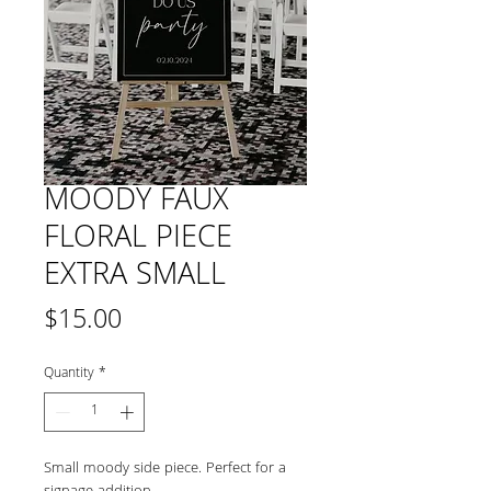
MOODY FAUX
FLORAL PIECE
EXTRA SMALL
Price
$15.00
Quantity
*
Small moody side piece. Perfect for a 