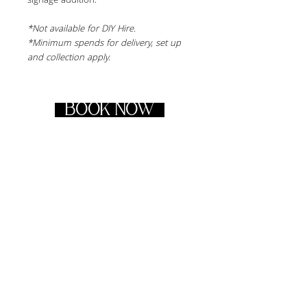
signage addition.
*Not available for DIY Hire.
*Minimum spends for delivery, set up 
and collection apply.
BOOK NOW