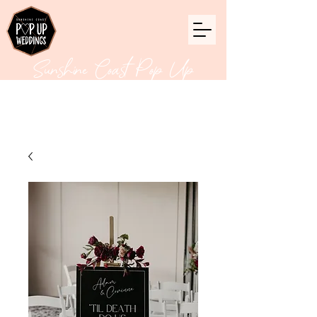
Sunshine Coast Pop Up
Weddings