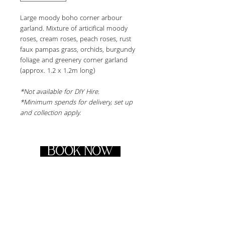
Large moody boho corner arbour 
garland. Mixture of articifical moody 
roses, cream roses, peach roses, rust 
faux pampas grass, orchids, burgundy 
foliage and greenery corner garland 
(approx. 1.2 x 1.2m long)
*Not available for DIY Hire.
*Minimum spends for delivery, set up 
and collection apply.
BOOK NOW