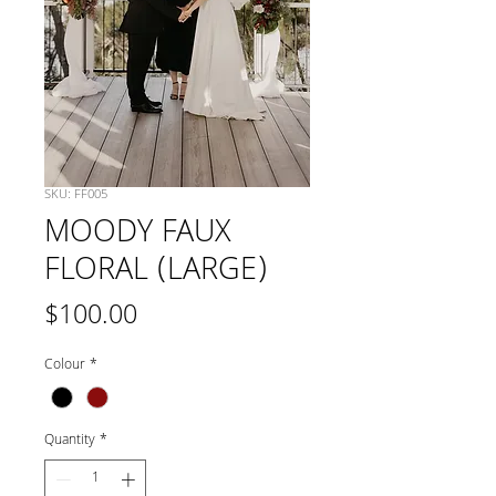
SKU: FF005
MOODY FAUX
FLORAL (LARGE)
Price
$100.00
Colour
*
Quantity
*