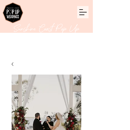
Sunshine Coast Pop Up
Weddings